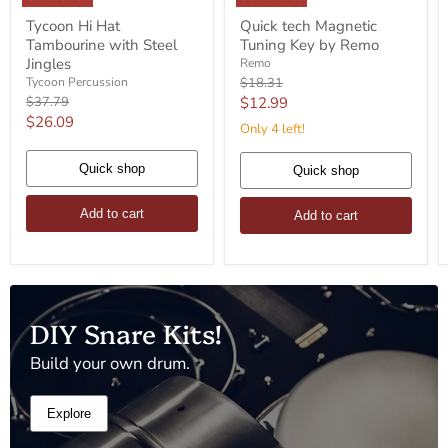
Tycoon
Quick
Tycoon Hi Hat
Quick tech Magnetic
Hi
tech
Tambourine with Steel
Tuning Key by Remo
Hat
Magnetic
Tambourine
Tuning
Jingles
Remo
with
Key
Original
Tycoon Percussion
$18.31
Steel
by
price
Original
Current
$37.79
$12.99
Jingles
Remo
price
Current
$26.09
price
Only 4 left!
price
Quick shop
Quick shop
Add to cart
Add to cart
DIY Snare Kits!
Build your own drum.
Explore