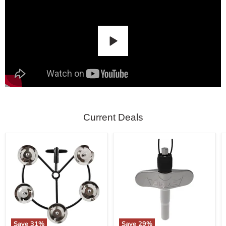
Current Deals
Save
31
%
Save
29
%