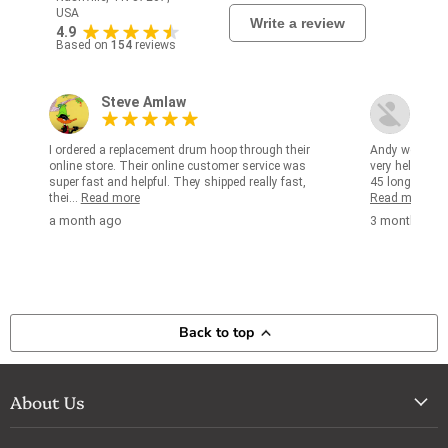
USA
Write a review
4.9
Based on
154
reviews
Steve Amlaw
kjm
I ordered a replacement drum hoop through their
Andy worked w
online store. Their online customer service was
very helpful in
super fast and helpful. They shipped really fast,
45 long years i
thei...
Read more
Read more
a month ago
3 months ag
Back to top
About Us