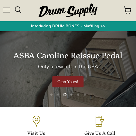
Menu
View
Search
cart
Intoducing DRUM BONES - Muffling >>
ASBA Caroline Reissue Pedal
Only a few left in the USA
Grab Yours!
Slide
Slide
Slide
Slide
Slide
Slide
1
2
4
5
6
3
Slide
3
of
6
Visit Us
Give Us A Call