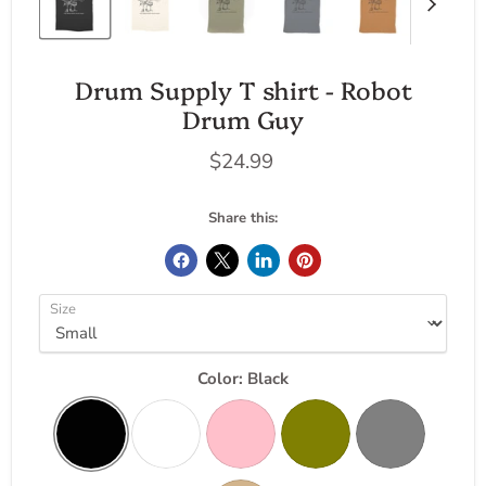
Drum Supply T shirt - Robot
Drum Guy
Current price
$24.99
Share this:
Size
Color:
Black