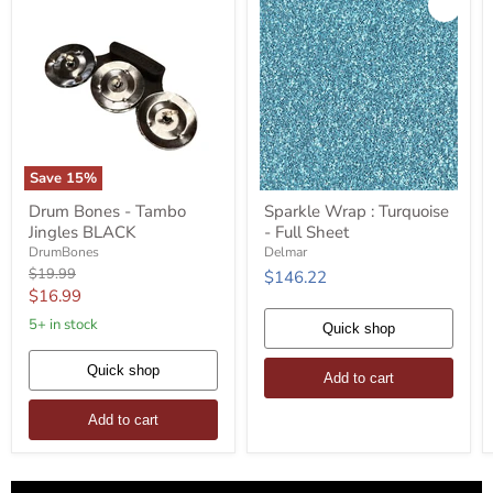
Save
15
%
Drum
Sparkle
Drum Bones - Tambo
Sparkle Wrap : Turquoise
Bones
Wrap
Jingles BLACK
- Full Sheet
-
:
Tambo
Turquoise
DrumBones
Delmar
Jingles
-
Original
$19.99
$146.22
BLACK
Full
price
Current
$16.99
Sheet
price
5+ in stock
Quick shop
Quick shop
Add to cart
Add to cart