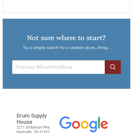
Not sure where to start?
Try a simple search for a random drum…thing…
Drum Supply
House
2211 Dickerson Pike,
Nashville, TN 37207,