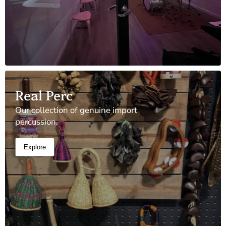
Real Perc
Our collection of genuine import
percussion.
Explore