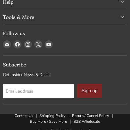
Help
Tools & More
Follow us
Email
Find
Find
Find
Find
Drum
us
us
us
us
Supply
on
on
on
on
Facebook
Instagram
X
YouTube
Subscribe
Get Insider News & Deals!
Email address
Sign up
Contact Us
Shipping Policy
Return / Cancel Policy
Buy More / Save More
B2B Wholesale