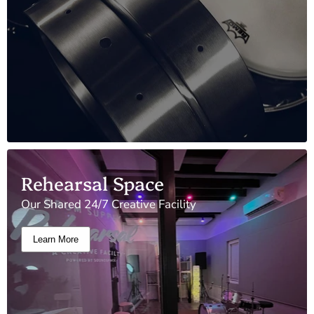
Rehearsal Space
Our Shared 24/7 Creative Facility
Learn More