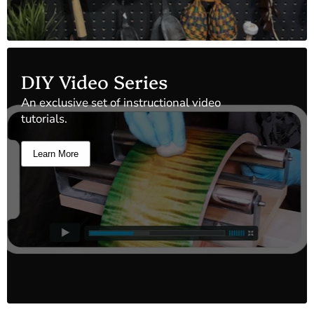
DIY Video Series
An exclusive set of instructional video
tutorials.
Learn More