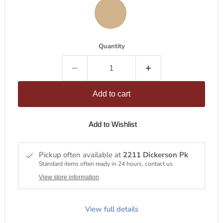
Quantity
Add to cart
Add to Wishlist
Pickup often available at
2211 Dickerson Pk
Standard items often ready in 24 hours, contact us
View store information
View full details