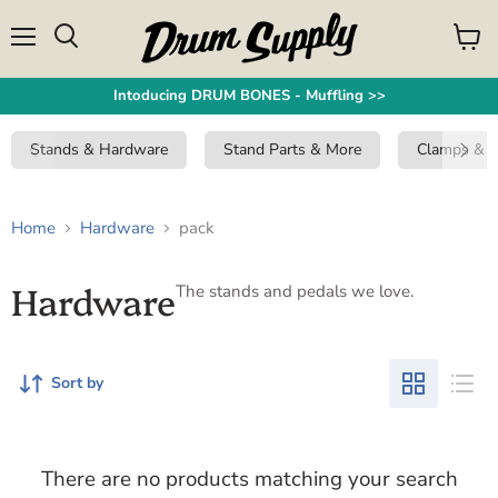
Menu
View
Search
cart
Intoducing DRUM BONES - Muffling >>
Stands & Hardware
Stand Parts & More
Clamps & 
Home
Hardware
pack
Hardware
The stands and pedals we love.
Sort by
There are no products matching your search