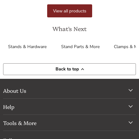
View all products
What's Next
Stands & Hardware
Stand Parts & More
Clamps & M
Back to top
About Us
Help
Tools & More