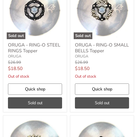
Sold out
Sold out
ORUGA
ORUGA
ORUGA - RING-O STEEL
ORUGA - RING-O SMALL
-
-
RINGS Topper
BELLS Topper
RING-
RING-
O
O
ORUGA
ORUGA
STEEL
SMALL
Original
Original
$26.99
$26.99
RINGS
BELLS
price
price
Current
Current
$18.50
$18.50
Topper
Topper
price
price
Out of stock
Out of stock
Quick shop
Quick shop
Sold out
Sold out