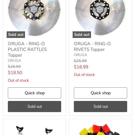
Sold out
Sold out
ORUGA
ORUGA
ORUGA - RING-O
ORUGA - RING-O
-
-
PLASTIC RATTLES
RIVETS Topper
RING-
RING-
O
O
Topper
ORUGA
PLASTIC
RIVETS
Original
ORUGA
$25.99
RATTLES
Topper
price
Original
Current
$26.99
$18.99
Topper
price
Current
$18.50
price
Out of stock
price
Out of stock
Quick shop
Quick shop
Sold out
Sold out