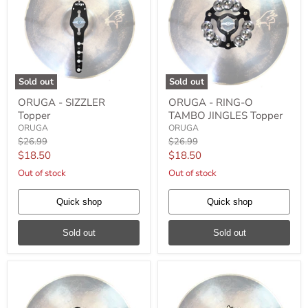
Sold out
Sold out
ORUGA
ORUGA
ORUGA - SIZZLER
ORUGA - RING-O
-
-
Topper
TAMBO JINGLES Topper
SIZZLER
RING-
Topper
O
ORUGA
ORUGA
TAMBO
Original
Original
$26.99
$26.99
JINGLES
price
price
Current
Current
$18.50
$18.50
Topper
price
price
Out of stock
Out of stock
Quick shop
Quick shop
Sold out
Sold out