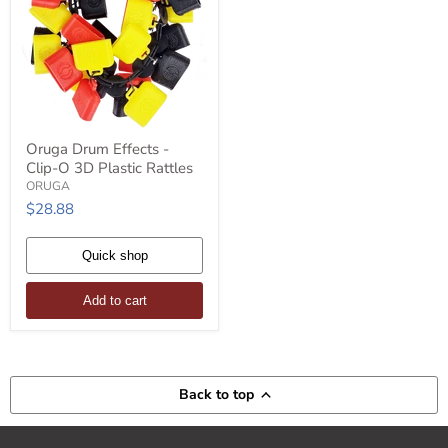
Oruga
Oruga Drum Effects -
Drum
Clip-O 3D Plastic Rattles
Effects
-
ORUGA
Clip-
$28.88
O
3D
Plastic
Quick shop
Rattles
Add to cart
Back to top