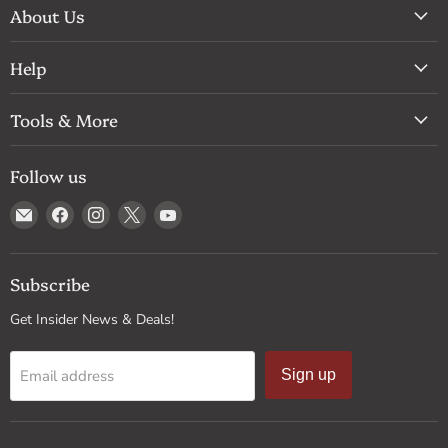
About Us
Help
Tools & More
Follow us
Email
Find
Find
Find
Find
Drum
us
us
us
us
Supply
on
on
on
on
Facebook
Instagram
X
YouTube
Subscribe
Get Insider News & Deals!
Email address
Sign up