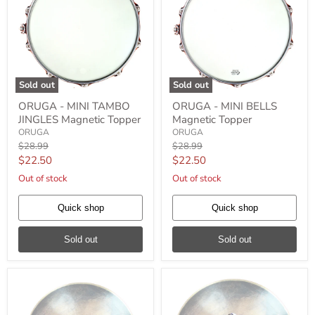
Sold out
Sold out
ORUGA
ORUGA
ORUGA - MINI TAMBO
ORUGA - MINI BELLS
-
-
JINGLES Magnetic Topper
Magnetic Topper
MINI
MINI
TAMBO
BELLS
ORUGA
ORUGA
JINGLES
Magnetic
Original
Original
$28.99
$28.99
Magnetic
Topper
price
price
Current
Current
$22.50
$22.50
Topper
price
price
Out of stock
Out of stock
Quick shop
Quick shop
Sold out
Sold out