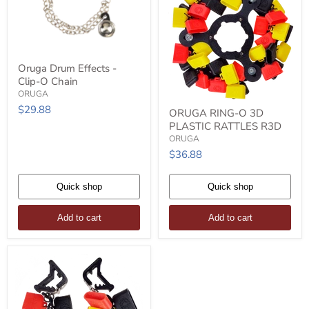
Oruga
Oruga Drum Effects -
Drum
Clip-O Chain
Effects
-
ORUGA
Clip-
ORUGA
$29.88
ORUGA RING-O 3D
O
RING-
PLASTIC RATTLES R3D
Chain
O
3D
ORUGA
PLASTIC
$36.88
RATTLES
R3D
Quick shop
Quick shop
Add to cart
Add to cart