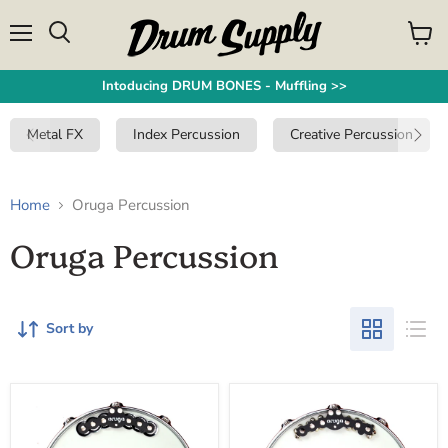
Menu
View
Search
cart
Intoducing DRUM BONES - Muffling >>
Metal FX
Index Percussion
Creative Percussion
Home
Oruga Percussion
Oruga Percussion
Sort by