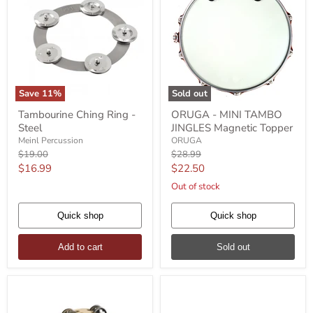
Save
11
%
Sold out
Tambourine
ORUGA
Tambourine Ching Ring -
ORUGA - MINI TAMBO
Ching
-
Steel
JINGLES Magnetic Topper
Ring
MINI
-
TAMBO
Meinl Percussion
ORUGA
Steel
JINGLES
Original
Original
$19.00
$28.99
Magnetic
price
price
Current
Current
$16.99
$22.50
Topper
price
price
Out of stock
Quick shop
Quick shop
Add to cart
Sold out