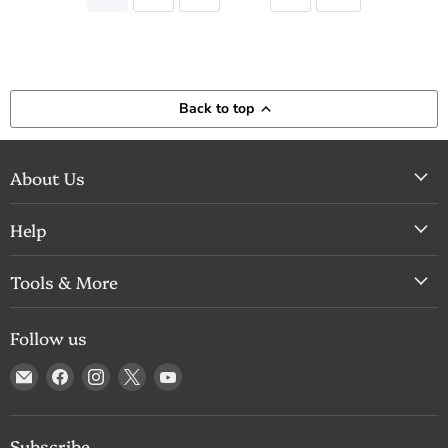
Back to top
About Us
Help
Tools & More
Follow us
Email
Find
Find
Find
Find
Drum
us
us
us
us
Supply
on
on
on
on
Facebook
Instagram
X
YouTube
Subscribe