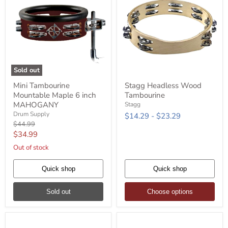
Sold out
Mini
Stagg
Mini Tambourine
Stagg Headless Wood
Tambourine
Headless
Mountable Maple 6 inch
Tambourine
Mountable
Wood
Maple
Tambourine
MAHOGANY
Stagg
6
Drum Supply
$14.29
-
$23.29
inch
Original
$44.99
MAHOGANY
price
Current
$34.99
price
Out of stock
Quick shop
Quick shop
Sold out
Choose options