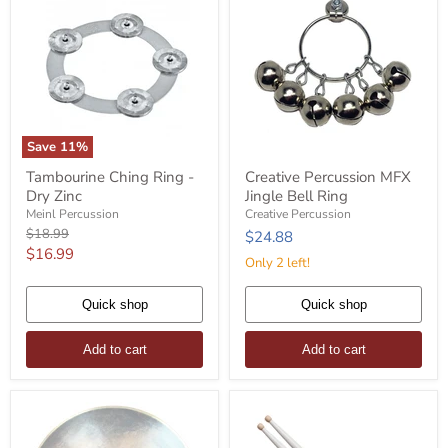
Save
11
%
Tambourine
Creative
Tambourine Ching Ring -
Creative Percussion MFX
Ching
Percussion
Dry Zinc
Jingle Bell Ring
Ring
MFX
-
Jingle
Meinl Percussion
Creative Percussion
Dry
Bell
Original
$18.99
$24.88
Zinc
Ring
price
Current
$16.99
Only 2 left!
price
Quick shop
Quick shop
Add to cart
Add to cart