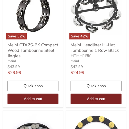
Save
32
%
Save
42
%
Meinl
Meinl
Meinl CTA2S-BK Compact
Meinl Headliner Hi-Hat
CTA2S-
Headliner
Wood Tambourine Steel
Tambourine 1 Row Black
BK
Hi-
Compact
Hat
Jingles
HTHH1BK
Wood
Tambourine
Meinl
Meinl
Tambourine
1
Original
Original
$43.99
$42.99
Steel
Row
price
price
Current
Current
$29.99
$24.99
Jingles
Black
HTHH1BK
price
price
Quick shop
Quick shop
Add to cart
Add to cart