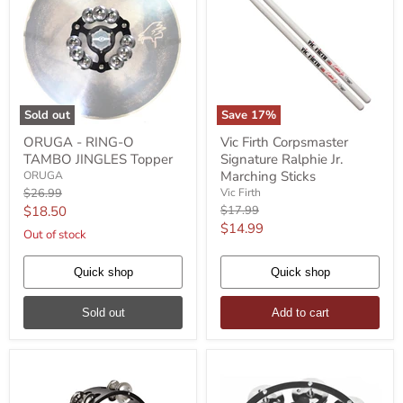
Sold out
Save
17
%
ORUGA
Vic
ORUGA - RING-O
Vic Firth Corpsmaster
-
Firth
TAMBO JINGLES Topper
Signature Ralphie Jr.
RING-
Corpsmaster
O
Signature
Marching Sticks
ORUGA
TAMBO
Ralphie
Original
$26.99
Vic Firth
JINGLES
Jr.
price
Current
Original
$18.50
$17.99
Topper
Marching
price
Current
$14.99
price
Sticks
Out of stock
price
Quick shop
Quick shop
Sold out
Add to cart