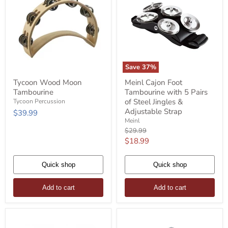
Save
37
%
Tycoon
Meinl
Tycoon Wood Moon
Meinl Cajon Foot
Wood
Cajon
Tambourine
Tambourine with 5 Pairs
Moon
Foot
Tambourine
Tambourine
of Steel Jingles &
Tycoon Percussion
with
Adjustable Strap
$39.99
5
Meinl
Pairs
Original
$29.99
of
price
Current
$18.99
Steel
Jingles
price
&
Quick shop
Adjustable
Quick shop
Strap
Add to cart
Add to cart