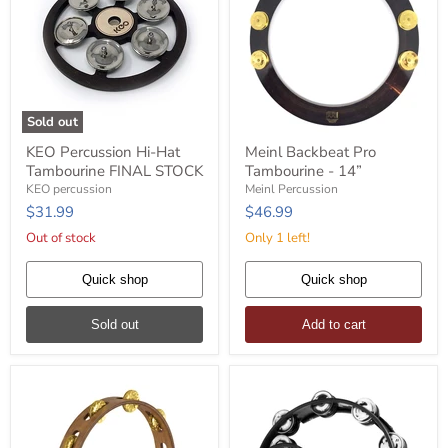
Sold out
KEO
Meinl
KEO Percussion Hi-Hat
Meinl Backbeat Pro
Percussion
Backbeat
Tambourine FINAL STOCK
Tambourine - 14”
Hi-
Pro
Hat
Tambourine
KEO percussion
Meinl Percussion
Tambourine
-
$31.99
$46.99
FINAL
14”
STOCK
Out of stock
Only 1 left!
Quick shop
Quick shop
Sold out
Add to cart