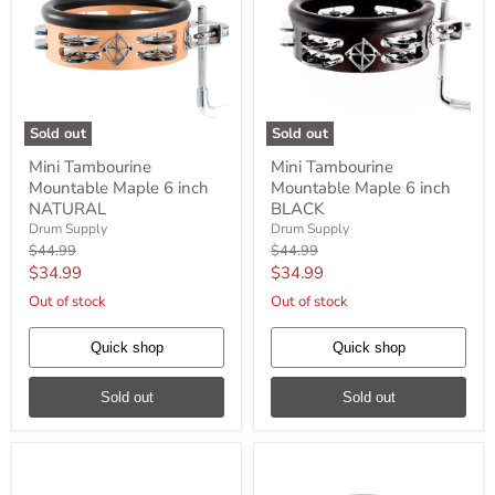
Sold out
Sold out
Mini
Mini
Mini Tambourine
Mini Tambourine
Tambourine
Tambourine
Mountable Maple 6 inch
Mountable Maple 6 inch
Mountable
Mountable
Maple
Maple
NATURAL
BLACK
6
6
Drum Supply
Drum Supply
inch
inch
Original
Original
$44.99
$44.99
NATURAL
BLACK
price
price
Current
Current
$34.99
$34.99
price
price
Out of stock
Out of stock
Quick shop
Quick shop
Sold out
Sold out