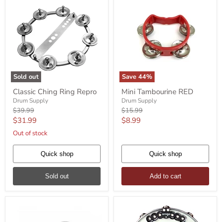
Sold out
Save
44
%
Classic
Mini
Classic Ching Ring Repro
Mini Tambourine RED
Ching
Tambourine
Ring
Drum Supply
RED
Drum Supply
Repro
Original
Original
$39.99
$15.99
price
price
Current
Current
$31.99
$8.99
price
price
Out of stock
Quick shop
Quick shop
Sold out
Add to cart