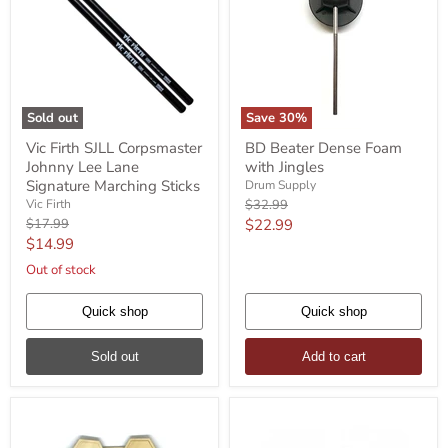
Sold out
Save
30
%
Vic
BD
Vic Firth SJLL Corpsmaster
BD Beater Dense Foam
Firth
Beater
Johnny Lee Lane
with Jingles
SJLL
Dense
Corpsmaster
Foam
Signature Marching Sticks
Drum Supply
Johnny
with
Original
Vic Firth
$32.99
Lee
Jingles
price
Original
Current
$17.99
$22.99
Lane
price
Current
$14.99
price
Signature
Marching
price
Out of stock
Sticks
Quick shop
Quick shop
Sold out
Add to cart