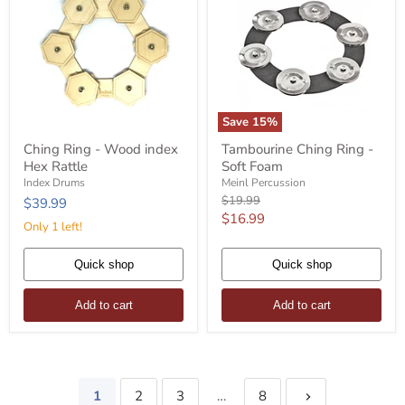
Save
15
%
Ching
Tambourine
Ching Ring - Wood index
Tambourine Ching Ring -
Ring
Ching
Hex Rattle
Soft Foam
-
Ring
Wood
-
Index Drums
Meinl Percussion
index
Soft
Original
$19.99
$39.99
Hex
Foam
price
Current
$16.99
Rattle
Only 1 left!
price
Quick shop
Quick shop
Add to cart
Add to cart
1
2
3
…
8