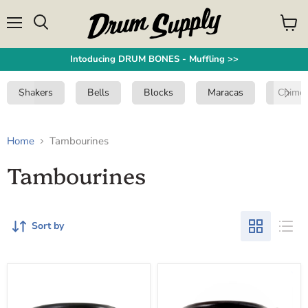
Menu
View
Search
cart
Intoducing DRUM BONES - Muffling >>
Shakers
Bells
Blocks
Maracas
Chime
Home
Tambourines
Tambourines
Sort by