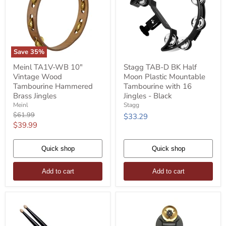
Save
35
%
Meinl
Stagg
Meinl TA1V-WB 10"
Stagg TAB-D BK Half
TA1V-
TAB-
Vintage Wood
Moon Plastic Mountable
WB
D
10"
BK
Tambourine Hammered
Tambourine with 16
Vintage
Half
Brass Jingles
Jingles - Black
Wood
Moon
Meinl
Stagg
Tambourine
Plastic
Original
$61.99
$33.29
Hammered
Mountable
price
Current
$39.99
Brass
Tambourine
Jingles
with
price
16
Quick shop
Jingles
Quick shop
-
Black
Add to cart
Add to cart