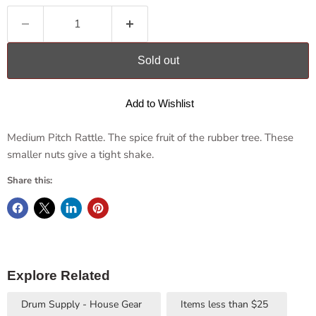
Sold out
Add to Wishlist
Medium Pitch Rattle.
The spice fruit of the rubber tree. These
smaller nuts give a tight shake.
Share this:
Explore Related
Drum Supply - House Gear
Items less than $25