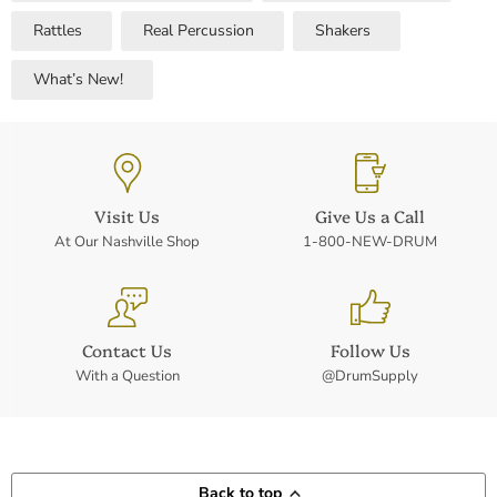
Rattles
Real Percussion
Shakers
What’s New!
Visit Us
Give Us a Call
At Our Nashville Shop
1-800-NEW-DRUM
Contact Us
Follow Us
With a Question
@DrumSupply
Back to top