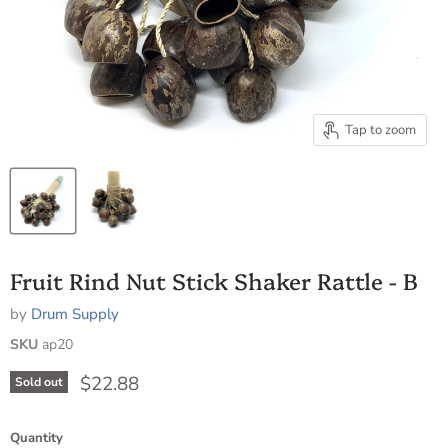
Tap to zoom
Fruit Rind Nut Stick Shaker Rattle - B
by
Drum Supply
SKU
ap20
Current price
$22.88
Sold out
Quantity