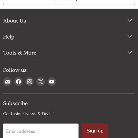
About Us
Help
Tools & More
Follow us
Email
Find
Find
Find
Find
Drum
us
us
us
us
Supply
on
on
on
on
Facebook
Instagram
X
YouTube
Subscribe
Get Insider News & Deals!
Email address
Sign up