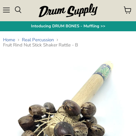
Menu
View
Search
cart
Intoducing DRUM BONES - Muffling >>
Home
Real Percussion
Fruit Rind Nut Stick Shaker Rattle - B