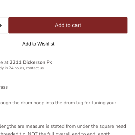
Add to cart
Add to Wishlist
le at
2211 Dickerson Pk
y in 24 hours, contact us
rass
rough the drum hoop into the drum lug for tuning your
lengths are measure is stated from under the square head
hreaded tip, NOT the full overall end to end length..