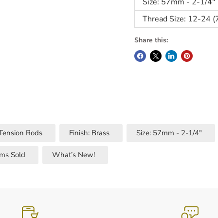
Size: 57mm - 2-1/4"
Thread Size: 12-24 (
Share this:
 Tension Rods
Finish: Brass
Size: 57mm - 2-1/4"
ems Sold
What’s New!