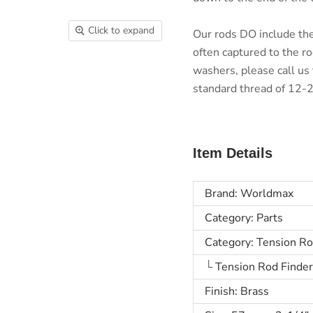
Click to expand
Our rods DO include th
often captured to the ro
washers, please call us 
standard thread of 12-24
Item Details
Brand: Worldmax
Category: Parts
Category: Tension R
└
Tension Rod Finde
Finish: Brass