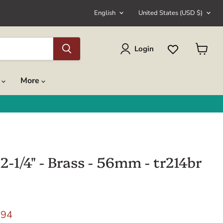
Language
Country
English
United States
(USD $)
Login
View
cart
s
More
2-1/4" - Brass - 56mm - tr214br
rice
rent price
.94