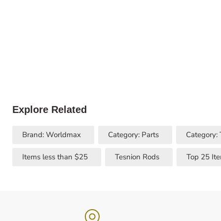
Explore Related
Brand: Worldmax
Category: Parts
Category:
Items less than $25
Tesnion Rods
Top 25 It