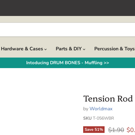
Hardware & Cases
Parts & DIY
Percussion & Toy
Intoducing DRUM BONES - Muffling >>
Tension Rod 
by
Worldmax
SKU
T-056WBR
Original p
Cur
$1.90
$0
Save
51
%