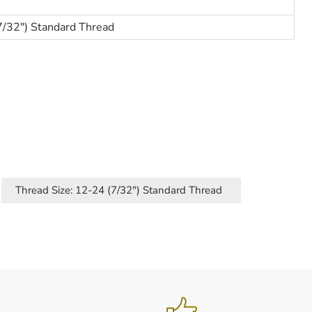
7/32") Standard Thread
Thread Size: 12-24 (7/32") Standard Thread