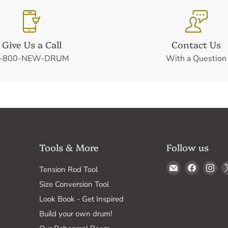
Give Us a Call
Contact Us
-800-NEW-DRUM
With a Question
Tools & More
Follow us
Email
Find
Fin
Tension Rod Tool
Drum
us
us
Size Conversion Tool
Supply
on
on
Look Book - Get Inspired
Faceboo
In
Build your own drum!