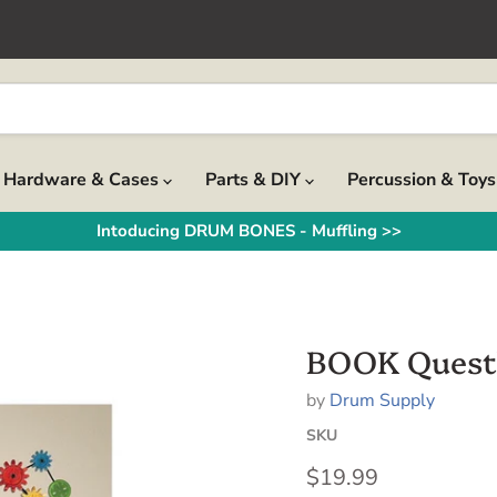
Hardware & Cases
Parts & DIY
Percussion & Toy
Intoducing DRUM BONES - Muffling >>
BOOK Questl
by
Drum Supply
SKU
Current price
$19.99