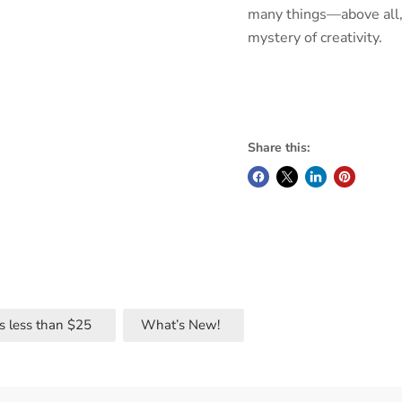
many things—above all,
mystery of creativity.
Share this:
s less than $25
What’s New!