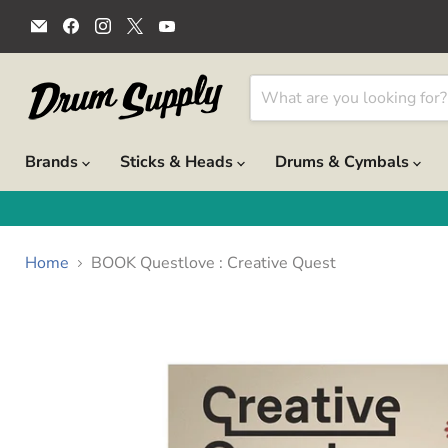
Email
Find
Find
Find
Find
Drum
us
us
us
us
Supply
on
on
on
on
Facebook
Instagram
X
YouTube
Brands
Sticks & Heads
Drums & Cymbals
Home
BOOK Questlove : Creative Quest