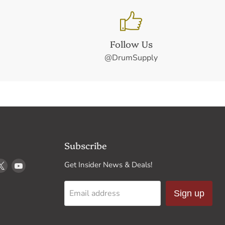
Follow Us
@DrumSupply
Subscribe
d
Find
Find
Get Insider News & Deals!
us
us
on
on
Email address
Sign up
k
stagram
X
YouTube