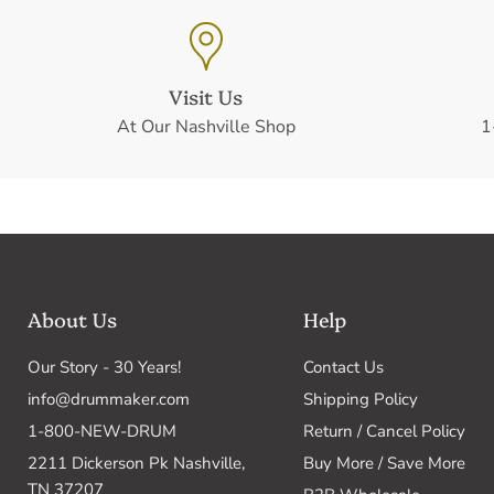
Visit Us
At Our Nashville Shop
1
About Us
Help
Our Story - 30 Years!
Contact Us
info@drummaker.com
Shipping Policy
1-800-NEW-DRUM
Return / Cancel Policy
2211 Dickerson Pk Nashville,
Buy More / Save More
TN 37207