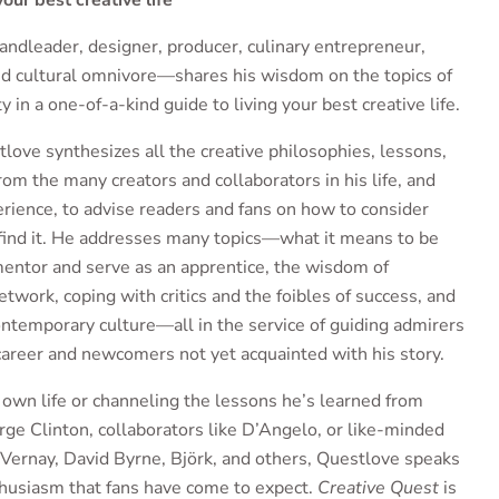
our best creative life
dleader, designer, producer, culinary entrepreneur,
nd cultural omnivore—shares his wisdom on the topics of
ty in a one-of-a-kind guide to living your best creative life.
love synthesizes all the creative philosophies, lessons,
rom the many creators and collaborators in his life, and
erience, to advise readers and fans on how to consider
 find it. He addresses many topics—what it means to be
 mentor and serve as an apprentice, the wisdom of
etwork, coping with critics and the foibles of success, and
 contemporary culture—all in the service of guiding admirers
areer and newcomers not yet acquainted with his story.
own life or channeling the lessons he’s learned from
rge Clinton, collaborators like D’Angelo, or like-minded
uVernay, David Byrne, Björk, and others, Questlove speaks
thusiasm that fans have come to expect.
Creative Quest
is