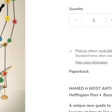
Quantity
Pickup often availab
Standard items often read
View store information
Paperback
NAMED A MOST ANTI
Huffington Post • Buz
A unique new guide to c