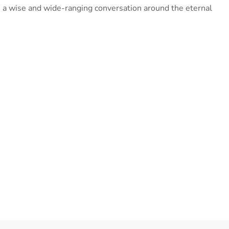
 a wise and wide-ranging conversation around the eternal