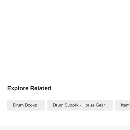
Explore Related
Drum Books
Drum Supply - House Gear
Item