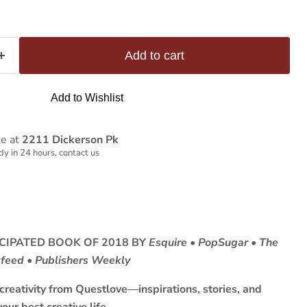
Add to cart
Add to Wishlist
le at
2211 Dickerson Pk
y in 24 hours, contact us
CIPATED BOOK OF 2018 BY
Esquire
•
PopSugar • The
zfeed • Publishers Weekly
reativity from Questlove—inspirations, stories, and