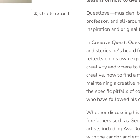
lessons on how to live y
Questlove—musician, ban
Click to expand
professor, and all-arou
inspiration and originali
In
Creative Quest,
Quest
and stories he’s heard f
reflects on his own exp
creativity and where to
creative, how to find a
maintaining a creative n
the specific pitfalls of
who have followed his c
Whether discussing his 
forefathers such as Geo
artists including Ava D
with the candor and en