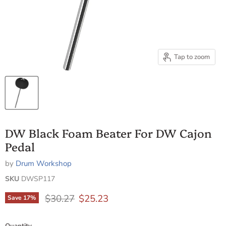
Tap to zoom
DW Black Foam Beater For DW Cajon
Pedal
by
Drum Workshop
SKU
DWSP117
Original price
Current price
$30.27
$25.23
Save
17
%