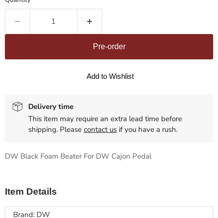
Quantity
Pre-order
Add to Wishlist
Delivery time
This item may require an extra lead time before
shipping. Please
contact us
if you have a rush.
DW Black Foam Beater For DW Cajon Pedal
Item Details
Brand: DW