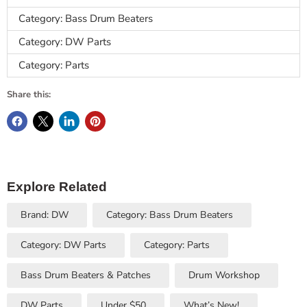
Category: Bass Drum Beaters
Category: DW Parts
Category: Parts
Share this:
Explore Related
Brand: DW
Category: Bass Drum Beaters
Category: DW Parts
Category: Parts
Bass Drum Beaters & Patches
Drum Workshop
DW Parts
Under $50
What’s New!