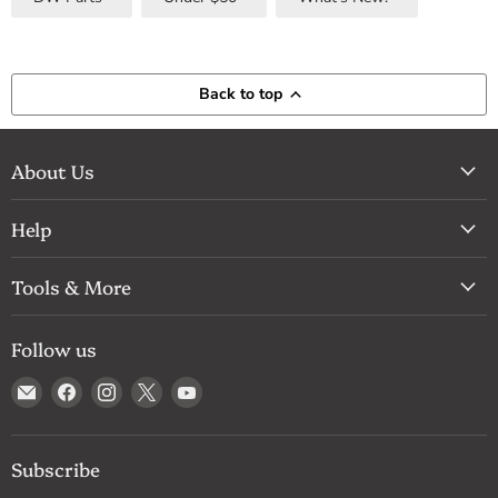
Back to top
About Us
Help
Tools & More
Follow us
Email
Find
Find
Find
Find
Drum
us
us
us
us
Supply
on
on
on
on
Facebook
Instagram
X
YouTube
Subscribe