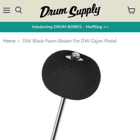
Menu
View
Search
cart
Intoducing DRUM BONES - Muffling >>
Home
DW Black Foam Beater For DW Cajon Pedal