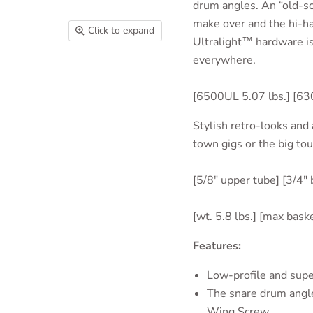
drum angles. An “old-sc
make over and the hi-ha
Click to expand
Ultralight™ hardware is
everywhere.
[6500UL 5.07 lbs.] [63
Stylish retro-looks and 
town gigs or the big tou
[5/8" upper tube] [3/4"
[wt. 5.8 lbs.] [max bask
Features:
Low-profile and
supe
The snare drum angle
Wing Screw.