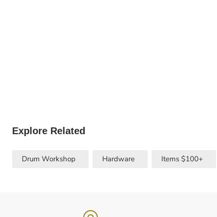
Explore Related
Drum Workshop
Hardware
Items $100+