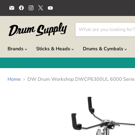
Email
Find
Find
Find
Find
Drum
us
us
us
us
Supply
on
on
on
on
Facebook
Instagram
X
YouTube
Brands
Sticks & Heads
Drums & Cymbals
Home
DW Drum Workshop DWCP6300UL 6000 Series Ul