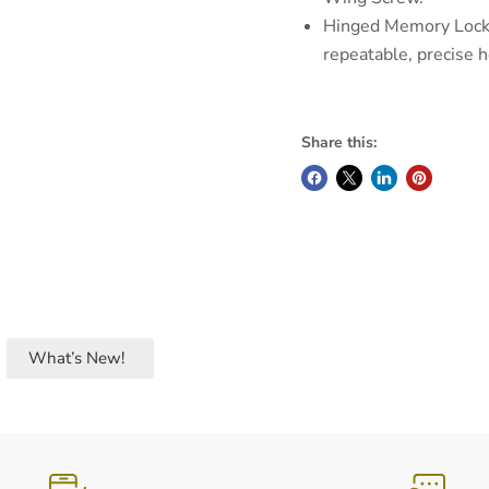
Hinged Memory Locks
repeatable, precise h
Share this:
What’s New!