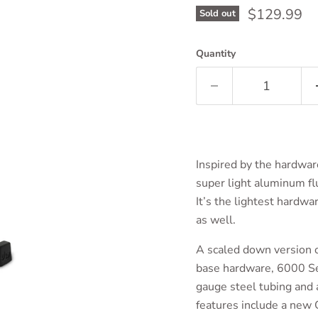
Current pri
$129.99
Sold out
Quantity
Inspired by the hardwar
super light aluminum fl
It’s the lightest hardwa
as well.
A scaled down version o
base hardware, 6000 Ser
gauge steel tubing and a
features include a new 