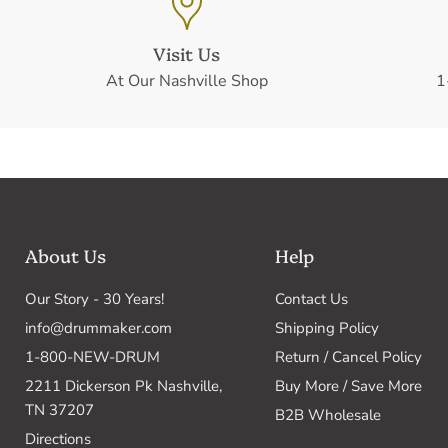
Visit Us
At Our Nashville Shop
1
About Us
Help
Our Story - 30 Years!
Contact Us
info@drummaker.com
Shipping Policy
1-800-NEW-DRUM
Return / Cancel Policy
2211 Dickerson Pk Nashville,
Buy More / Save More
TN 37207
B2B Wholesale
Directions