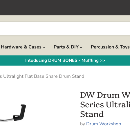
Hardware & Cases
Parts & DIY
Percussion & Toy
Intoducing DRUM BONES - Muffling >>
tralight Flat Base Snare Drum Stand
DW Drum W
Series Ultra
Stand
by
Drum Workshop