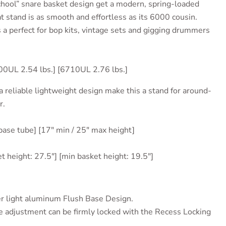
hool” snare basket design get a modern, spring-loaded
t stand is as smooth and effortless as its 6000 cousin.
 a perfect for bop kits, vintage sets and gigging drummers
00UL 2.54 lbs.] [6710UL 2.76 lbs.]
a reliable lightweight design make this a stand for around-
r.
 base tube] [17" min / 25" max height]
et height: 27.5"] [min basket height: 19.5"]
r light
aluminum Flush Base Design.
 adjustment can be firmly locked with the Recess Locking