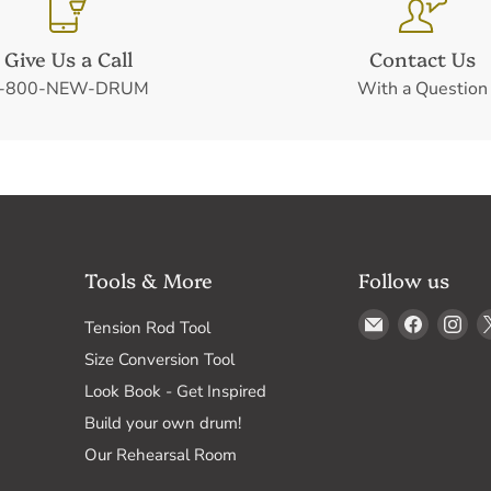
Give Us a Call
Contact Us
-800-NEW-DRUM
With a Question
Tools & More
Follow us
Email
Find
Fin
Tension Rod Tool
Drum
us
us
Size Conversion Tool
Supply
on
on
Look Book - Get Inspired
Faceboo
In
Build your own drum!
Our Rehearsal Room