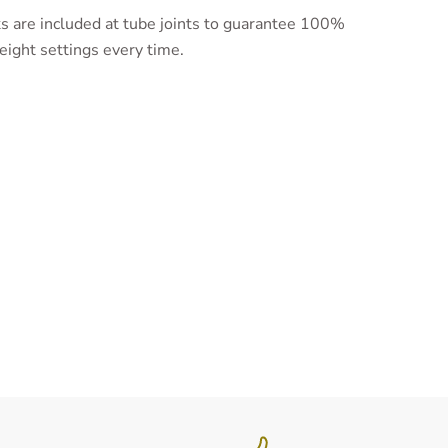
 are included at tube joints to guarantee 100%
eight settings every time.