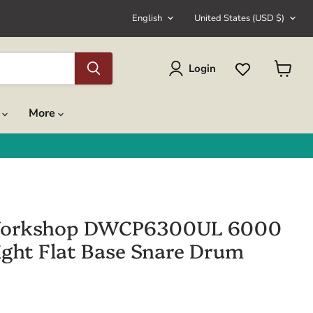
Language
Country
English
United States
(USD $)
Login
View
cart
s
More
orkshop DWCP6300UL 6000
light Flat Base Snare Drum