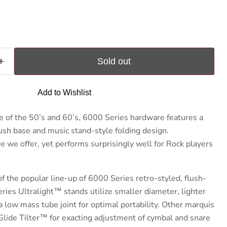
ce
Sold out
Add to Wishlist
e of the 50’s and 60’s, 6000 Series hardware features a
ush base and music stand-style folding design.
re we offer, yet performs surprisingly well for Rock players
f the popular line-up of 6000 Series retro-styled, flush-
ies Ultralight™ stands utilize smaller diameter, lighter
 low mass tube joint for optimal portability. Other marquis
Glide Tilter™ for exacting adjustment of cymbal and snare