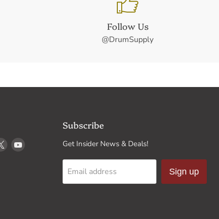
Follow Us
@DrumSupply
Subscribe
d
Find
Find
Get Insider News & Deals!
us
us
on
on
Email address
Sign up
k
stagram
X
YouTube