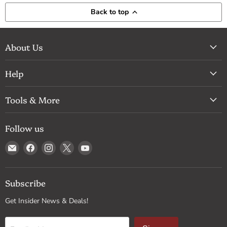
Back to top
About Us
Help
Tools & More
Follow us
Email
Find
Find
Find
Find
Drum
us
us
us
us
Supply
on
on
on
on
Facebook
Instagram
X
YouTube
Subscribe
Get Insider News & Deals!