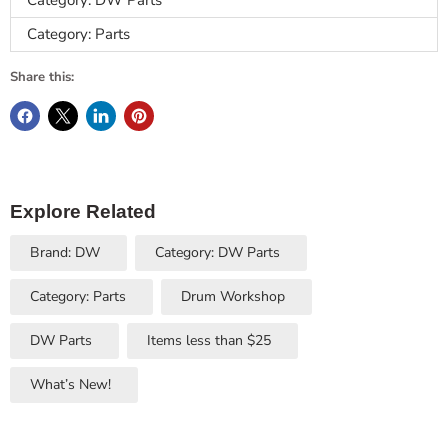
Category: DW Parts
Category: Parts
Share this:
Explore Related
Brand: DW
Category: DW Parts
Category: Parts
Drum Workshop
DW Parts
Items less than $25
What’s New!