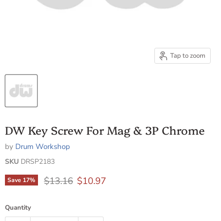
Tap to zoom
DW Key Screw For Mag & 3P Chrome
by
Drum Workshop
SKU
DRSP2183
Original price
Current price
$13.16
$10.97
Save
17
%
Quantity