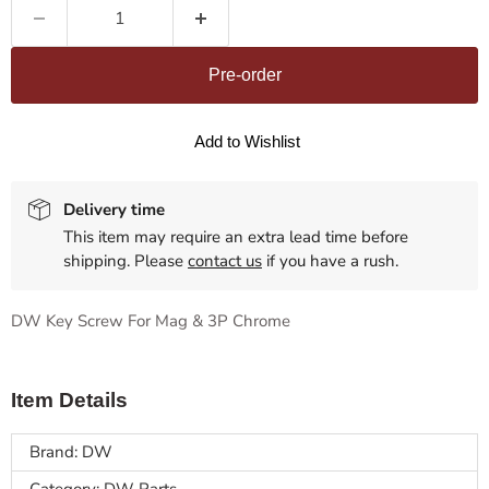
Pre-order
Add to Wishlist
Delivery time
This item may require an extra lead time before
shipping. Please
contact us
if you have a rush.
DW Key Screw For Mag & 3P Chrome
Item Details
Brand: DW