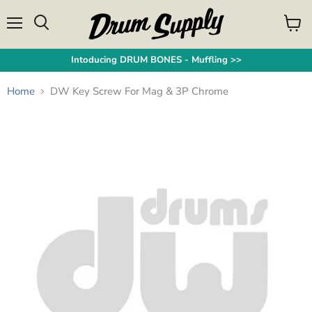
Menu
View
Search
cart
Intoducing DRUM BONES - Muffling >>
Home
DW Key Screw For Mag & 3P Chrome