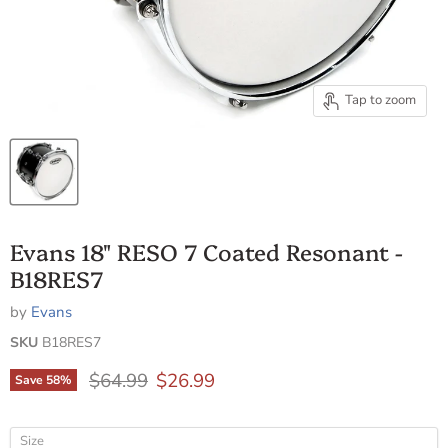
Tap to zoom
Evans 18" RESO 7 Coated Resonant -
B18RES7
by
Evans
SKU
B18RES7
Original price
Current price
$64.99
$26.99
Save
58
%
Size