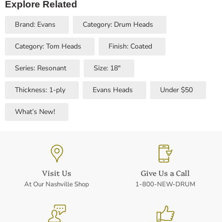
Explore Related
Brand: Evans
Category: Drum Heads
Category: Tom Heads
Finish: Coated
Series: Resonant
Size: 18"
Thickness: 1-ply
Evans Heads
Under $50
What’s New!
Visit Us
Give Us a Call
At Our Nashville Shop
1-800-NEW-DRUM