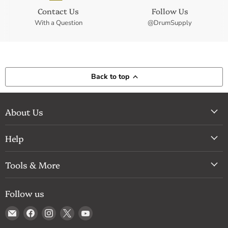
Contact Us
Follow Us
With a Question
@DrumSupply
Back to top
About Us
Help
Tools & More
Follow us
Email
Find
Find
Find
Find
Drum
us
us
us
us