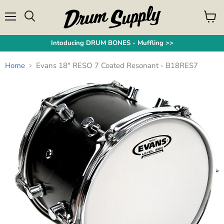
Menu
View
Search
cart
Intoducing DRUM BONES - Muffling >>
Home
Evans 18" RESO 7 Coated Resonant - B18RES7