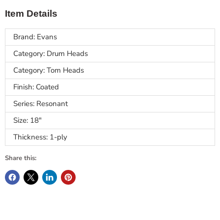
Item Details
Brand: Evans
Category: Drum Heads
Category: Tom Heads
Finish: Coated
Series: Resonant
Size: 18"
Thickness: 1-ply
Share this: