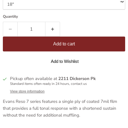
Quantity
Add to cart
Add to Wishlist
Pickup often available at
2211 Dickerson Pk
Standard items often ready in 24 hours, contact us
View store information
Evans Reso 7 series features a single ply of coated 7mil film
that provides a full tonal response with a shortened sustain
without the need for additional muffling.