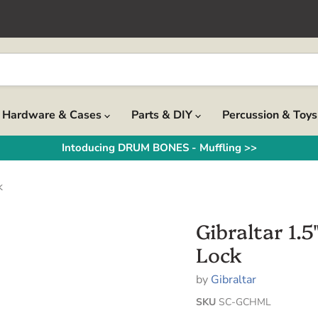
Hardware & Cases
Parts & DIY
Percussion & Toy
Intoducing DRUM BONES - Muffling >>
k
Gibraltar 1
Lock
by
Gibraltar
SKU
SC-GCHML