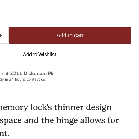
Add to cart
Add to Wishlist
le at
2211 Dickerson Pk
y in 24 hours, contact us
memory lock's thinner design
 space and the hinge allows for
nt.