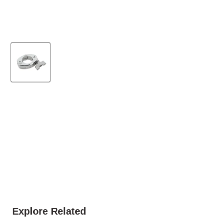
Explore Related