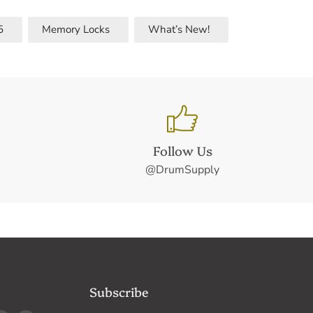
5
Memory Locks
What’s New!
Follow Us
@DrumSupply
Subscribe