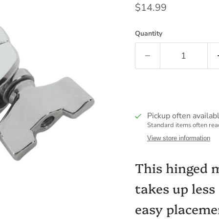
Current price
$14.99
Quantity
Pickup often availab
Standard items often read
View store information
This hinged 
takes up less
easy placeme