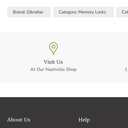
Brand: Gibraltar
Category: Memory Locks
Cat
Visit Us
At Our Nashville Shop
1
About Us
Help