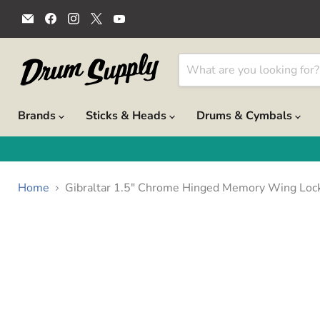
Email
Find
Find
Find
Find
Drum
us
us
us
us
Supply
on
on
on
on
Facebook
Instagram
X
YouTube
Brands
Sticks & Heads
Drums & Cymbals
Home
Gibraltar 1.5" Chrome Hinged Memory Wing Loc