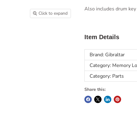
Also includes drum key 
Click to expand
Item Details
Brand: Gibraltar
Category: Memory Lo
Category: Parts
Share this: