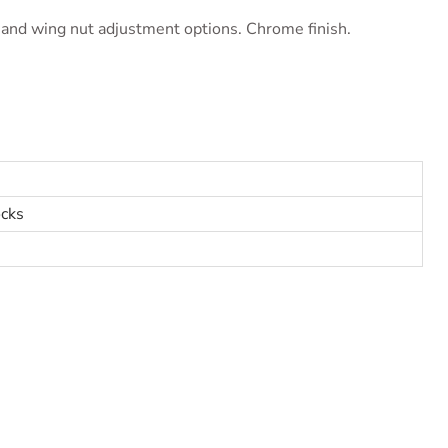
and wing nut adjustment options. Chrome finish.
cks