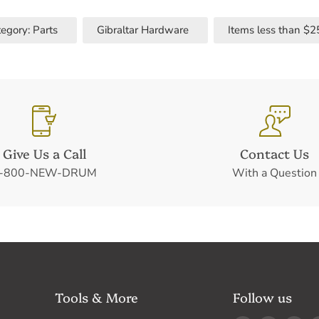
egory: Parts
Gibraltar Hardware
Items less than $2
Give Us a Call
Contact Us
-800-NEW-DRUM
With a Question
Tools & More
Follow us