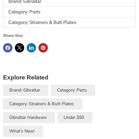
Brand: Gibraltar
Category: Parts
Category: Strainers & Butt Plates
Share this:
Explore Related
Brand: Gibraltar
Category: Parts
Category: Strainers & Butt Plates
Gibraltar Hardware
Under $50
What’s New!