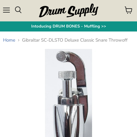
Menu
View
Search
cart
Intoducing DRUM BONES - Muffling >>
Home
Gibraltar SC-DLSTO Deluxe Classic Snare Throwoff