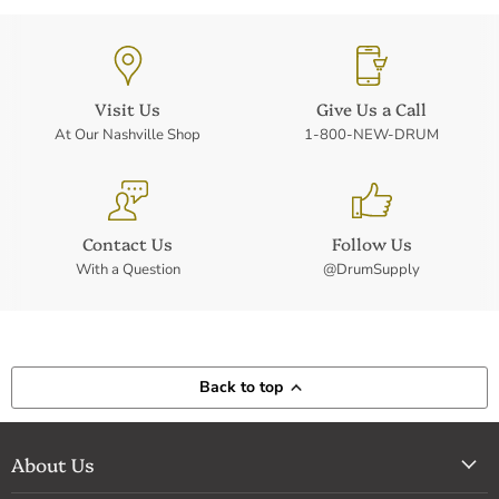
Visit Us
Give Us a Call
At Our Nashville Shop
1-800-NEW-DRUM
Contact Us
Follow Us
With a Question
@DrumSupply
Back to top
About Us