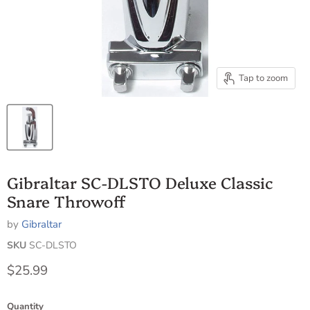
Tap to zoom
Gibraltar SC-DLSTO Deluxe Classic
Snare Throwoff
by
Gibraltar
SKU
SC-DLSTO
Current price
$25.99
Quantity