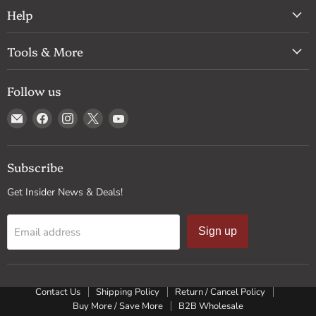
Help
Tools & More
Follow us
Email
Find
Find
Find
Find
Drum
us
us
us
us
Supply
on
on
on
on
Facebook
Instagram
X
YouTube
Subscribe
Get Insider News & Deals!
Email address
Sign up
Contact Us
Shipping Policy
Return / Cancel Policy
Buy More / Save More
B2B Wholesale