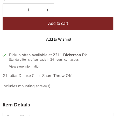
Add to cart
Add to Wishlist
Pickup often available at
2211 Dickerson Pk
Standard items often ready in 24 hours, contact us
View store information
Gibraltar Deluxe Class Snare Throw Off
Includes mounting screw(s).
Item Details