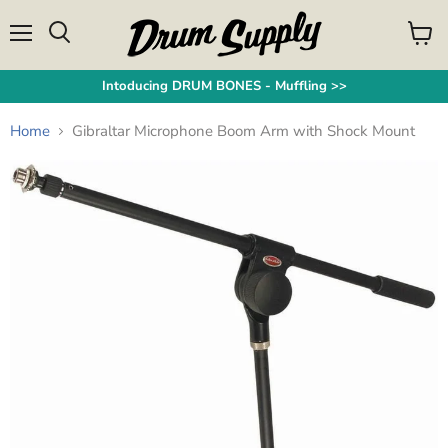
Menu
View
Search
cart
Intoducing DRUM BONES - Muffling >>
Home
Gibraltar Microphone Boom Arm with Shock Mount