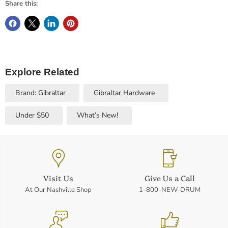
Share this:
Explore Related
Brand: Gibraltar
Gibraltar Hardware
Under $50
What’s New!
Visit Us
Give Us a Call
At Our Nashville Shop
1-800-NEW-DRUM