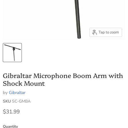
Tap to zoom
Gibraltar Microphone Boom Arm with
Shock Mount
by
Gibraltar
SKU
SC-GMBA
Current price
$31.99
Quantity