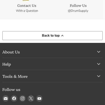
Contact Us
Follow Us
With a Question
@DrumSupply
Back to top
About Us
Help
Tools & More
Follow us
Email
Find
Find
Find
Find
Drum
us
us
us
us