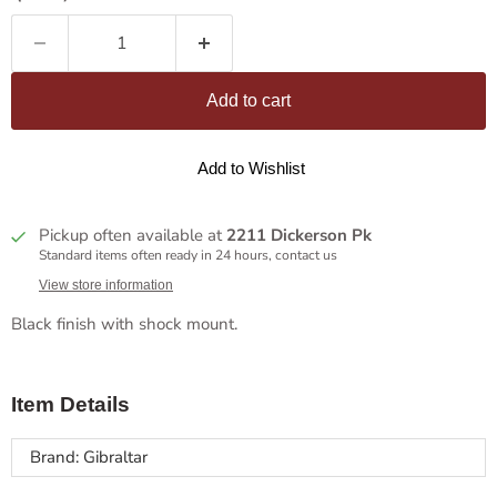
Add to cart
Add to Wishlist
Pickup often available at
2211 Dickerson Pk
Standard items often ready in 24 hours, contact us
View store information
Black finish with shock mount.
Item Details
Brand: Gibraltar