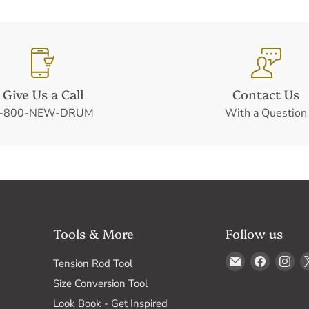
Give Us a Call
Contact Us
-800-NEW-DRUM
With a Question
Tools & More
Follow us
Email
Find
Fin
Tension Rod Tool
Drum
us
us
Size Conversion Tool
Supply
on
on
Look Book - Get Inspired
Faceboo
In