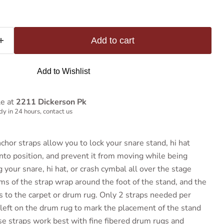
Add to cart
Add to Wishlist
le at
2211 Dickerson Pk
y in 24 hours, contact us
hor straps allow you to lock your snare stand, hi hat
into position, and prevent it from moving while being
your snare, hi hat, or crash cymbal all over the stage
ms of the strap wrap around the foot of the stand, and the
os to the carpet or drum rug. Only 2 straps needed per
 left on the drum rug to mark the placement of the stand
ese straps work best with fine fibered drum rugs and