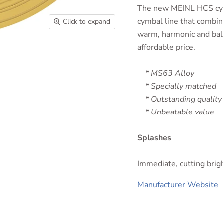
The new MEINL HCS cymb
cymbal line that combin
Click to expand
warm, harmonic and bala
affordable price.
* MS63 Alloy
* Specially matched
* Outstanding quality
* Unbeatable value
Splashes
Immediate, cutting brigh
Manufacturer Website