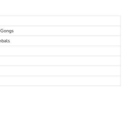
 Gongs
mbals