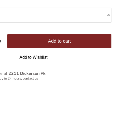
Add to cart
Add to Wishlist
le at
2211 Dickerson Pk
y in 24 hours, contact us