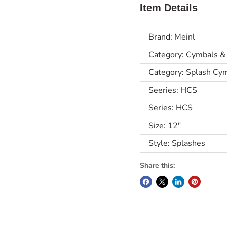
Item Details
Brand: Meinl
Category: Cymbals &
Category: Splash Cy
Seeries: HCS
Series: HCS
Size: 12"
Style: Splashes
Share this: