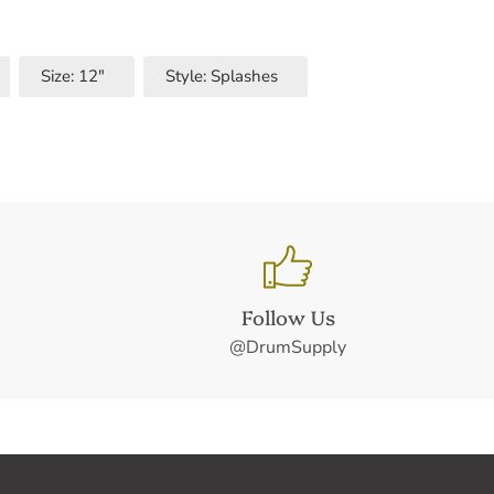
Size: 12"
Style: Splashes
Follow Us
@DrumSupply