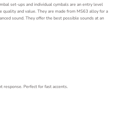
al set-ups and individual cymbals are an entry level
e quality and value. They are made from MS63 alloy for a
nced sound. They offer the best possible sounds at an
t response. Perfect for fast accents.