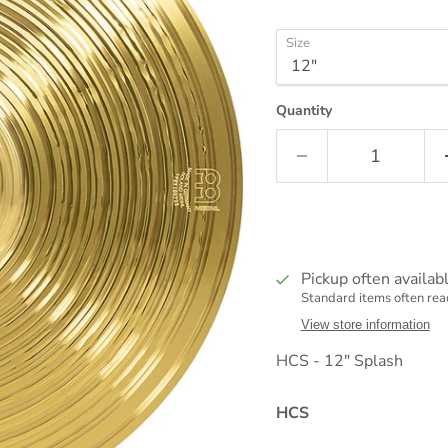
Size
Quantity
Pickup often availab
Standard items often read
View store information
HCS - 12" Splash
HCS