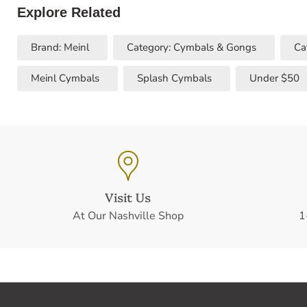
Explore Related
Brand: Meinl
Category: Cymbals & Gongs
Ca
Meinl Cymbals
Splash Cymbals
Under $50
Visit Us
At Our Nashville Shop
1