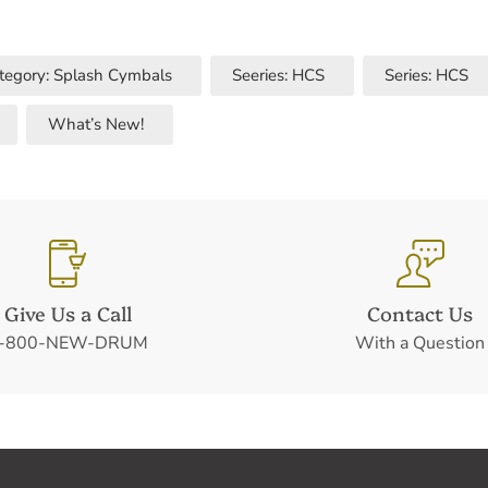
tegory: Splash Cymbals
Seeries: HCS
Series: HCS
What’s New!
Give Us a Call
Contact Us
-800-NEW-DRUM
With a Question