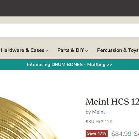
Hardware & Cases
Parts & DIY
Percussion & Toy
Intoducing DRUM BONES - Muffling >>
Meinl HCS 12
by
Meinl
SKU
HCS12S
Original p
C
$84.99
$
Save
47
%