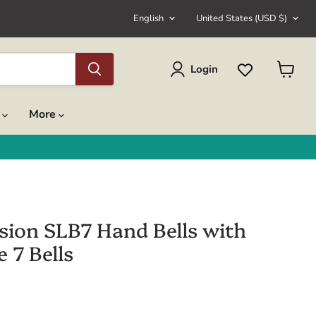
Language
Country
English
United States
(USD $)
Login
View
cart
s
More
sion SLB7 Hand Bells with
 7 Bells