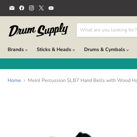
Email
Find
Find
Find
Find
Drum
us
us
us
us
Supply
on
on
on
on
Facebook
Instagram
X
YouTube
Brands
Sticks & Heads
Drums & Cymbals
Home
Meinl Percussion SLB7 Hand Bells with Wood Ha