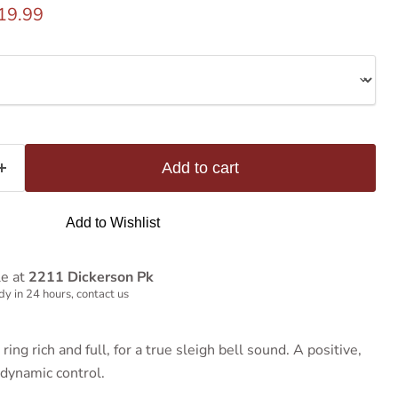
rice
urrent price
19.99
Add to cart
Add to Wishlist
le at
2211 Dickerson Pk
y in 24 hours, contact us
ing rich and full, for a true sleigh bell sound. A positive,
dynamic control.