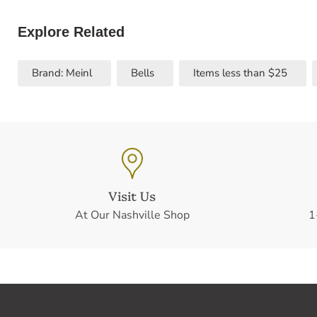
Explore Related
Brand: Meinl
Bells
Items less than $25
Visit Us
At Our Nashville Shop
1