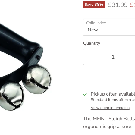
Original p
C
$31.99
$
Save
38
%
Child Index
Quantity
Pickup often availab
Standard items often read
View store information
The MEINL Sleigh Bells r
ergonomic grip assures 