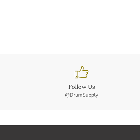
Follow Us
@DrumSupply