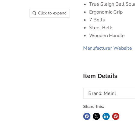
True Sleigh Bell Sou
Ergonomic Grip
Click to expand
7 Bells
Steel Bells
Wooden Handle
Manufacturer Website
Item Details
Brand: Meinl
Share this: