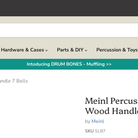
Hardware & Cases
Parts & DIY
Percussion & Toy
Intoducing DRUM BONES - Muffling >>
ndle 7 Bells
Meinl Percus
Wood Handle
by
Meinl
SKU
SLB7