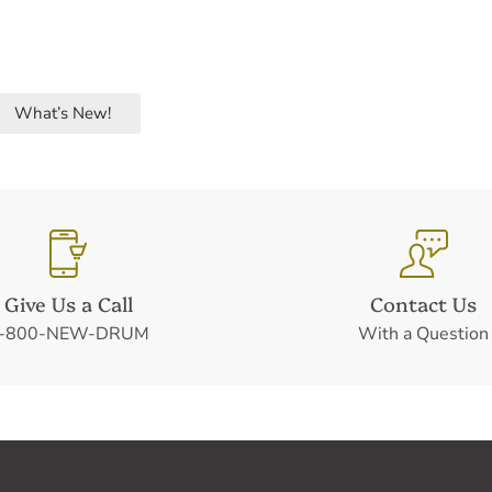
What’s New!
Give Us a Call
Contact Us
-800-NEW-DRUM
With a Question