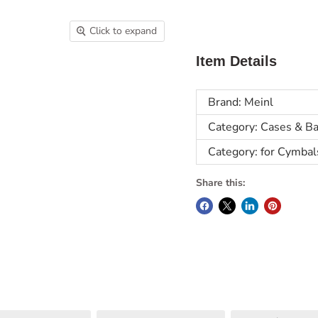
Click to expand
Item Details
Brand: Meinl
Category: Cases & B
Category: for Cymbal
Share this: