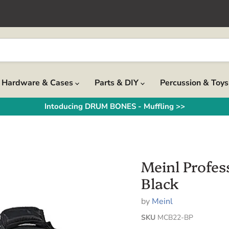
Hardware & Cases
Parts & DIY
Percussion & Toy
Intoducing DRUM BONES - Muffling >>
Meinl Profes
Black
by
Meinl
SKU
MCB22-BP