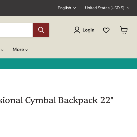
Language
Country
English
United States
(USD $)
Login
View
cart
s
More
sional Cymbal Backpack 22"