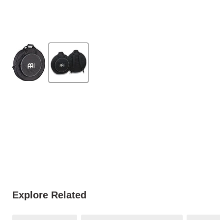
Explore Related