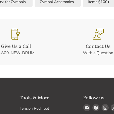
ry: for Cymbals
Cymbal Accessories
Items $100+
Give Us a Call
Contact Us
-800-NEW-DRUM
With a Question
Tools & More
Follow us
Email
Find
Fin
Tension Rod Tool
Drum
us
us