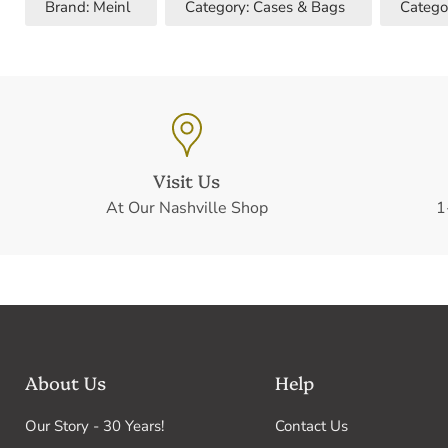
Brand: Meinl
Category: Cases & Bags
Catego
Visit Us
At Our Nashville Shop
1
About Us
Help
Our Story - 30 Years!
Contact Us