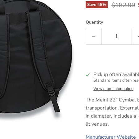
Original p
$182.99
Save
45
%
Quantity
Pickup often availab
Standard items often read
View store information
The Meinl 22" Cymbal B
transportation. Externa
in diameter, includes a 
lit venues.
Manufacturer Website