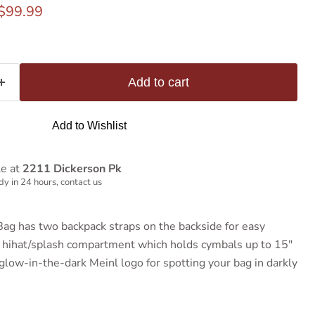
rice
Current price
$99.99
Add to cart
Add to Wishlist
le at
2211 Dickerson Pk
y in 24 hours, contact us
ag has two backpack straps on the backside for easy
l hihat/splash compartment which holds cymbals up to 15"
glow-in-the-dark Meinl logo for spotting your bag in darkly