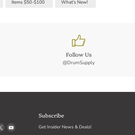
Items $50-$100
What’s New!
Follow Us
@DrumSupply
Subscribe
d
Find
Find
Get Insider News & Deals!
us
us