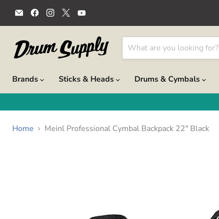
Email
Find
Find
Find
Find
Drum
us
us
us
us
Supply
on
on
on
on
Facebook
Instagram
X
YouTube
Brands
Sticks & Heads
Drums & Cymbals
Home
Meinl Professional Cymbal Backpack 22" Black