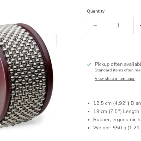
Quantity
Pickup often availab
Standard items often read
View store information
12.5 cm (4.92'')
Dia
19 cm (7.5'') Length
Rubber, ergonomic h
Weight:
550 g (1.21 