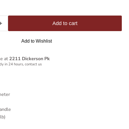
Add to cart
Add to Wishlist
le at
2211 Dickerson Pk
y in 24 hours, contact us
meter
andle
lb)