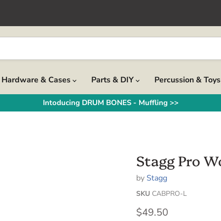
Hardware & Cases
Parts & DIY
Percussion & Toy
Intoducing DRUM BONES - Muffling >>
Stagg Pro W
by
Stagg
SKU
CABPRO-L
Current price
$49.50