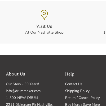
Visit Us
At Our Nashville Shop
1
About Us
Help
Our Story - 30 Years!
Contact Us
info@drummaker.com
Shipping Policy
1-800-NEW-DRUM
Return / Cancel Policy
2211 Dickerson Pk Nashville,
Buy More / Save More