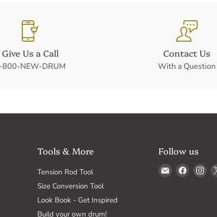
Give Us a Call
Contact Us
-800-NEW-DRUM
With a Question
Tools & More
Follow us
Email
Find
Fin
Tension Rod Tool
Drum
us
us
Size Conversion Tool
Supply
on
on
Look Book - Get Inspired
Faceboo
In
Build your own drum!