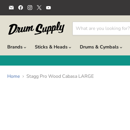
Email
Find
Find
Find
Find
Drum
us
us
us
us
Supply
on
on
on
on
Facebook
Instagram
X
YouTube
Brands
Sticks & Heads
Drums & Cymbals
Home
Stagg Pro Wood Cabasa LARGE