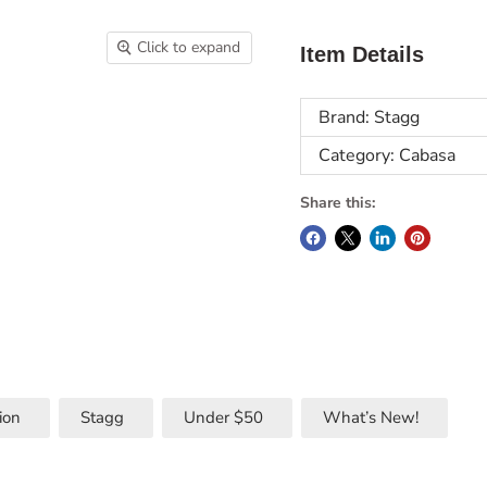
Click to expand
Item Details
Brand: Stagg
Category: Cabasa
Share this:
ion
Stagg
Under $50
What’s New!