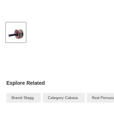
Explore Related
Brand: Stagg
Category: Cabasa
Real Percuss