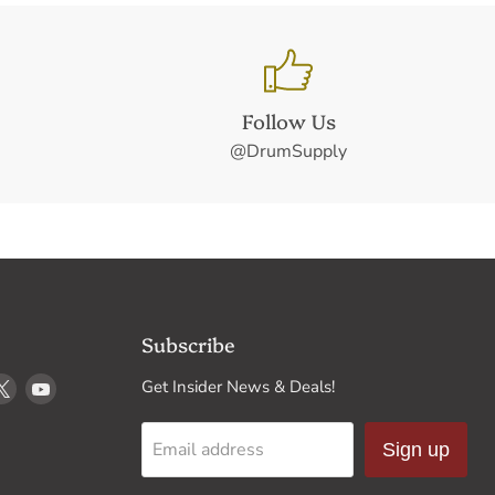
Follow Us
@DrumSupply
Subscribe
d
Find
Find
Get Insider News & Deals!
us
us
on
on
Email address
Sign up
k
stagram
X
YouTube