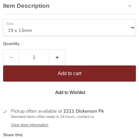
Item Description
Size
Quantity
Add to cart
Add to Wishlist
Pickup often available at
2211 Dickerson Pk
Standard items often ready in 24 hours, contact us
View store information
Share this: