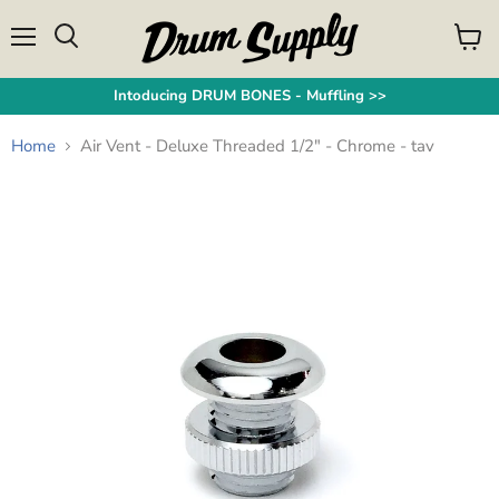
Menu
View
Search
cart
Intoducing DRUM BONES - Muffling >>
Home
Air Vent - Deluxe Threaded 1/2" - Chrome - tav