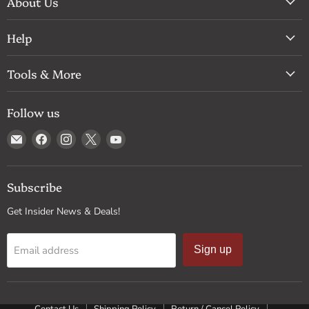
About Us
Help
Tools & More
Follow us
Email
Find
Find
Find
Find
Drum
us
us
us
us
Supply
on
on
on
on
Facebook
Instagram
X
YouTube
Subscribe
Get Insider News & Deals!
Email address
Sign up