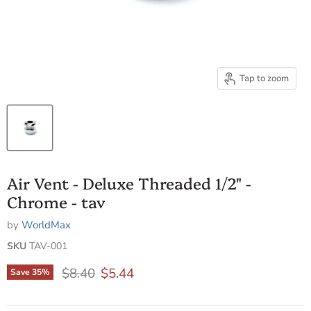
Tap to zoom
Air Vent - Deluxe Threaded 1/2" -
Chrome - tav
by
WorldMax
SKU
TAV-001
Original price
Current price
$8.40
$5.44
Save
35
%