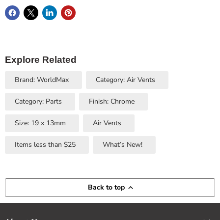
Explore Related
Brand: WorldMax
Category: Air Vents
Category: Parts
Finish: Chrome
Size: 19 x 13mm
Air Vents
Items less than $25
What’s New!
Back to top