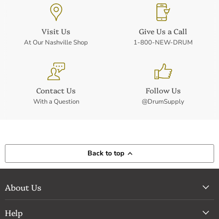
Visit Us
Give Us a Call
At Our Nashville Shop
1-800-NEW-DRUM
Contact Us
Follow Us
With a Question
@DrumSupply
Back to top
About Us
Help