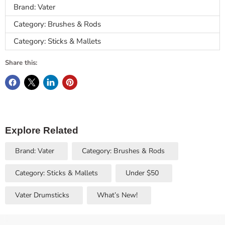
Brand: Vater
Category: Brushes & Rods
Category: Sticks & Mallets
Share this:
Explore Related
Brand: Vater
Category: Brushes & Rods
Category: Sticks & Mallets
Under $50
Vater Drumsticks
What’s New!