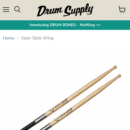
Menu
View
Search
cart
Intoducing DRUM BONES - Muffling >>
Home
Vater Stick-Whip