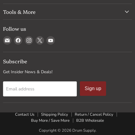
Tools & More
Follow us
Email
Find
Find
Find
Find
Drum
us
us
us
us
Supply
on
on
on
on
Facebook
Instagram
X
YouTube
Subscribe
Get Insider News & Deals!
Email address
Sign up
Contact Us
Shipping Policy
Return / Cancel Policy
Buy More / Save More
B2B Wholesale
Copyright © 2026 Drum Supply.