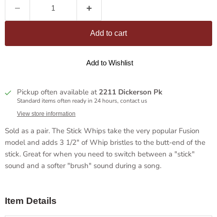
Add to cart
Add to Wishlist
Pickup often available at
2211 Dickerson Pk
Standard items often ready in 24 hours, contact us
View store information
Sold as a pair. The Stick Whips take the very popular Fusion
model and adds 3 1/2" of Whip bristles to the butt-end of the
stick. Great for when you need to switch between a "stick"
sound and a softer "brush" sound during a song.
Item Details