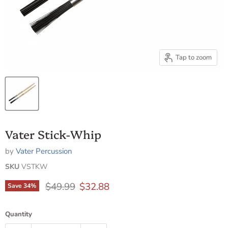
Tap to zoom
Vater Stick-Whip
by
Vater Percussion
SKU
VSTKW
Original price
Current price
$49.99
$32.88
Save
34
%
Quantity