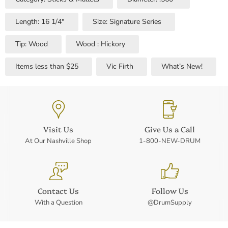
Length: 16 1/4"
Size: Signature Series
Tip: Wood
Wood : Hickory
Items less than $25
Vic Firth
What’s New!
Visit Us
Give Us a Call
At Our Nashville Shop
1-800-NEW-DRUM
Contact Us
Follow Us
With a Question
@DrumSupply