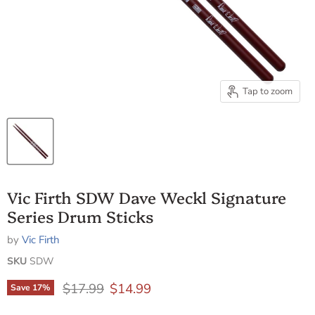
Tap to zoom
Vic Firth SDW Dave Weckl Signature
Series Drum Sticks
by
Vic Firth
SKU
SDW
Original price
Current price
$17.99
$14.99
Save
17
%