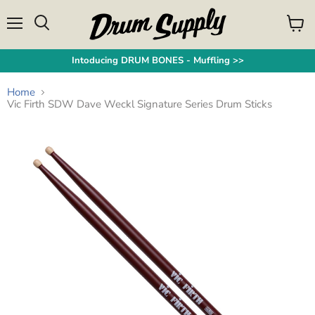
Menu
View
Search
cart
Intoducing DRUM BONES - Muffling >>
Home
Vic Firth SDW Dave Weckl Signature Series Drum Sticks