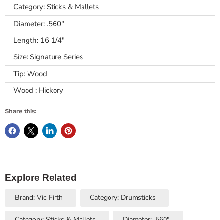
Category: Sticks & Mallets
Diameter: .560"
Length: 16 1/4"
Size: Signature Series
Tip: Wood
Wood : Hickory
Share this:
Explore Related
Brand: Vic Firth
Category: Drumsticks
Category: Sticks & Mallets
Diameter: .560"