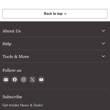
Back to top
About Us
Help
Tools & More
Follow us
Email
Find
Find
Find
Find
Drum
us
us
us
us
Supply
on
on
on
on
Facebook
Instagram
X
YouTube
Subscribe
Get Insider News & Deals!