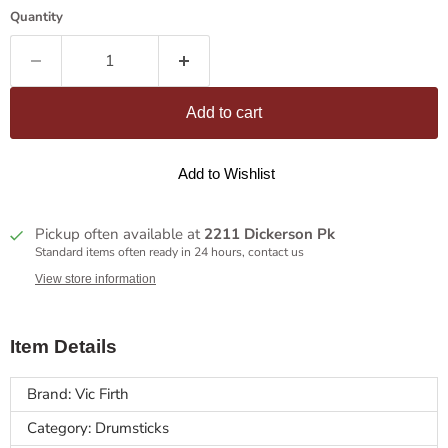
Quantity
Add to cart
Add to Wishlist
Pickup often available at
2211 Dickerson Pk
Standard items often ready in 24 hours, contact us
View store information
Item Details
Brand: Vic Firth
Category: Drumsticks