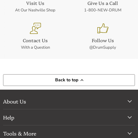
Visit Us
Give Us a Call
At Our Nashville Shop
1-800-NEW-DRUM
Contact Us
Follow Us
With a Question
@DrumSupply
Back to top
About Us
Help
Tools & More