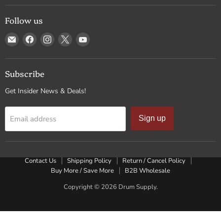
Follow us
Email
Find
Find
Find
Find
Drum
us
us
us
us
Supply
on
on
on
on
Facebook
Instagram
X
YouTube
Subscribe
Get Insider News & Deals!
Email address
Sign up
Contact Us
Shipping Policy
Return / Cancel Policy
Buy More / Save More
B2B Wholesale
Copyright © 2026 Drum Supply.