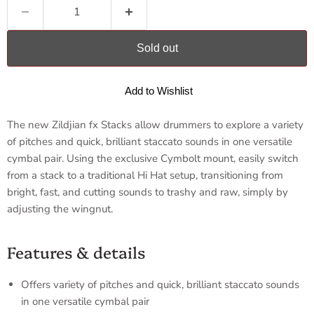
Sold out
Add to Wishlist
The new Zildjian fx Stacks allow drummers to explore a variety
of pitches and quick, brilliant staccato sounds in one versatile
cymbal pair. Using the exclusive Cymbolt mount, easily switch
from a stack to a traditional Hi Hat setup, transitioning from
bright, fast, and cutting sounds to trashy and raw, simply by
adjusting the wingnut.
Features & details
Offers variety of pitches and quick, brilliant staccato sounds
in one versatile cymbal pair