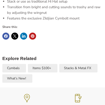
Stack or use as traditional Hi Hat setup
Transition from bright and cutting sounds to trashy and raw
by adjusting the wingnut
Features the exclusive Zildjian Cymbolt mount
Share this:
Explore Related
Cymbals
Items $100+
Stacks & Metal FX
What’s New!