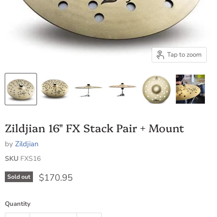
Tap to zoom
Zildjian 16" FX Stack Pair + Mount
by
Zildjian
SKU
FXS16
Current price
$170.95
Sold out
Quantity