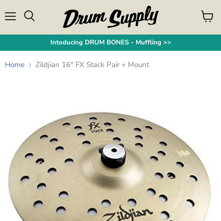
Menu
View
Search
cart
Intoducing DRUM BONES - Muffling >>
Home
Zildjian 16" FX Stack Pair + Mount