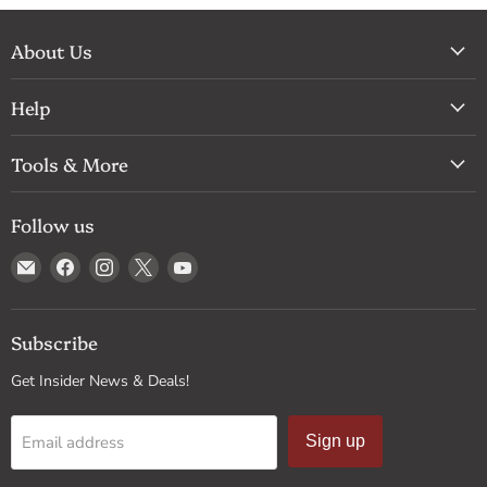
About Us
Help
Tools & More
Follow us
Email
Find
Find
Find
Find
Drum
us
us
us
us
Supply
on
on
on
on
Facebook
Instagram
X
YouTube
Subscribe
Get Insider News & Deals!
Email address
Sign up