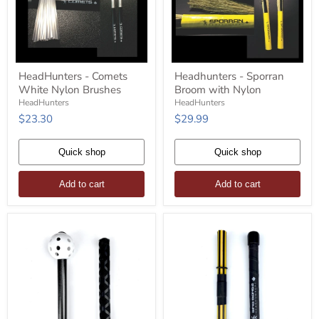
HeadHunters
Headhunters
HeadHunters - Comets
Headhunters - Sporran
-
-
White Nylon Brushes
Broom with Nylon
Comets
Sporran
White
Broom
HeadHunters
HeadHunters
Nylon
with
$23.30
$29.99
Brushes
Nylon
Quick shop
Quick shop
Add to cart
Add to cart