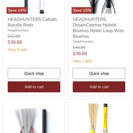
Save
14
%
Save
15
%
HEADHUNTERS
HEADHUNTERS
HEADHUNTERS Cattails
HEADHUNTERS
Cattails
DreamCatcher
Bundle Rods
DreamCatcher Hybrid
Bundle
Hybrid
Rods
Brushes
Brushes Nylon Loop Wire
HeadHunters
Nylon
Original
Brushes
$42.99
Loop
price
Current
$36.88
HeadHunters
Wire
Original
$45.99
price
Brushes
Only 5 left!
price
Current
$38.88
price
Only 1 left!
Quick shop
Quick shop
Add to cart
Add to cart