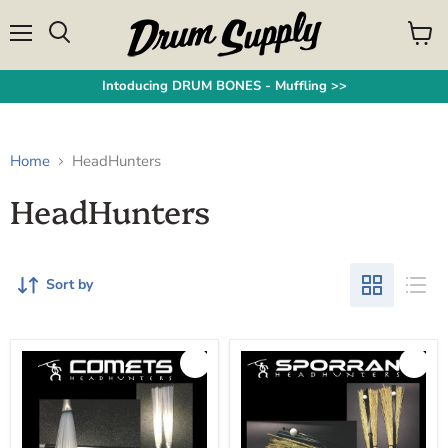
Menu
View
Search
cart
Intoducing DRUM BONES - Muffling >>
Home
HeadHunters
HeadHunters
Sort by