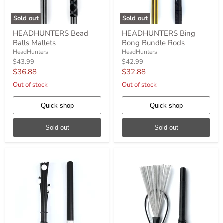
Sold out
Sold out
HEADHUNTERS
HEADHUNTERS
HEADHUNTERS Bead
HEADHUNTERS Bing
Bead
Bing
Balls Mallets
Bong Bundle Rods
Balls
Bong
Mallets
Bundle
HeadHunters
HeadHunters
Rods
Original
Original
$43.99
$42.99
price
price
Current
Current
$36.88
$32.88
price
price
Out of stock
Out of stock
Quick shop
Quick shop
Sold out
Sold out