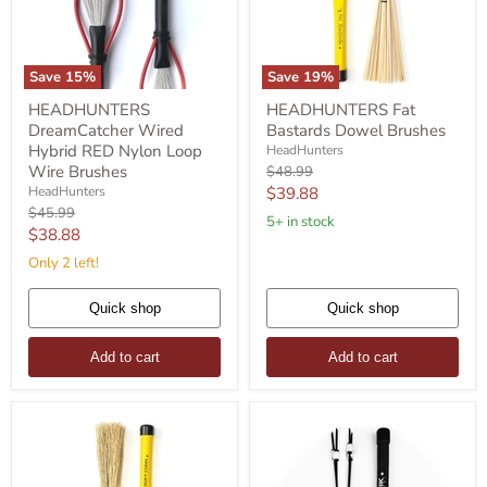
Save
15
%
Save
19
%
HEADHUNTERS
HEADHUNTERS
HEADHUNTERS
HEADHUNTERS Fat
DreamCatcher
Fat
DreamCatcher Wired
Bastards Dowel Brushes
Wired
Bastards
Hybrid
Dowel
Hybrid RED Nylon Loop
HeadHunters
RED
Brushes
Wire Brushes
Original
$48.99
Nylon
price
Current
HeadHunters
$39.88
Loop
Original
$45.99
price
Wire
5+ in stock
price
Current
$38.88
Brushes
price
Only 2 left!
Quick shop
Quick shop
Add to cart
Add to cart