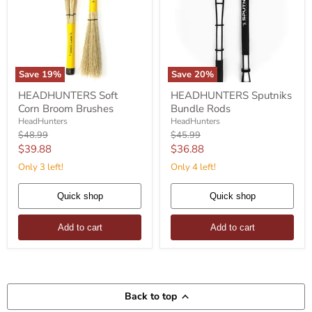
Save
19
%
Save
20
%
HEADHUNTERS
HEADHUNTERS
HEADHUNTERS Soft
HEADHUNTERS Sputniks
Soft
Sputniks
Corn Broom Brushes
Bundle Rods
Corn
Bundle
Broom
Rods
HeadHunters
HeadHunters
Brushes
Original
Original
$48.99
$45.99
price
price
Current
Current
$39.88
$36.88
price
price
Only 3 left!
Only 4 left!
Quick shop
Quick shop
Add to cart
Add to cart
Back to top